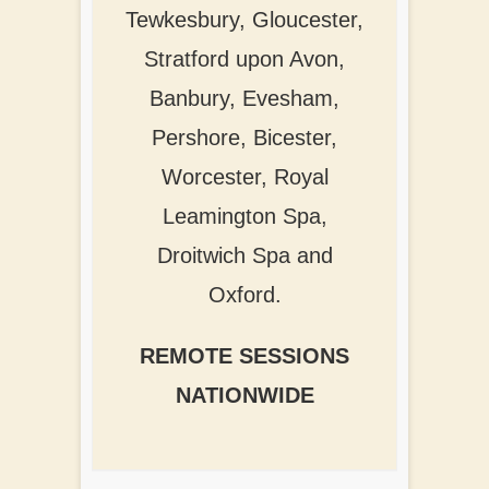
Tewkesbury, Gloucester,
Stratford upon Avon,
Banbury, Evesham,
Pershore, Bicester,
Worcester, Royal
Leamington Spa,
Droitwich Spa and
Oxford.
REMOTE SESSIONS
NATIONWIDE