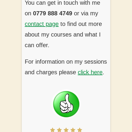
You can get in touch with me
on
0779 888 4749
or via my
contact page
to find out more
about my courses and what I
can offer.
For information on my sessions
and charges please
click here
.