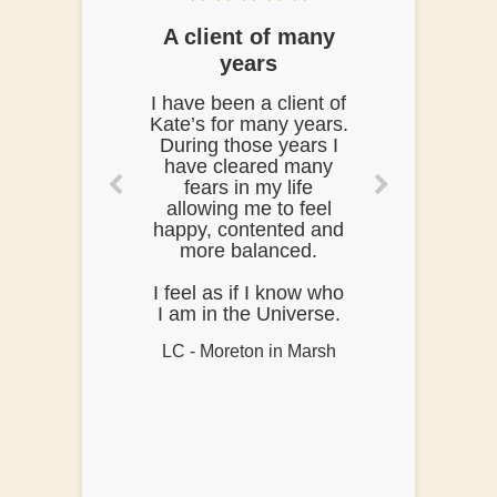
A client of many
years
I have been a client of
Kate’s for many years.
During those years I
have cleared many
fears in my life
allowing me to feel
happy, contented and
more balanced.
I feel as if I know who
I am in the Universe.
LC - Moreton in Marsh