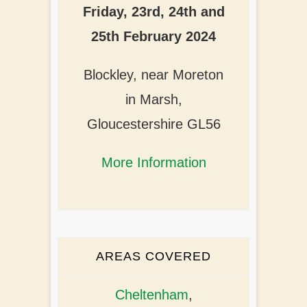
Friday, 23rd, 24th and
25th February 2024
Blockley, near Moreton
in Marsh,
Gloucestershire GL56
More Information
AREAS COVERED
Cheltenham
,