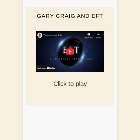
GARY CRAIG AND EFT
Click to play