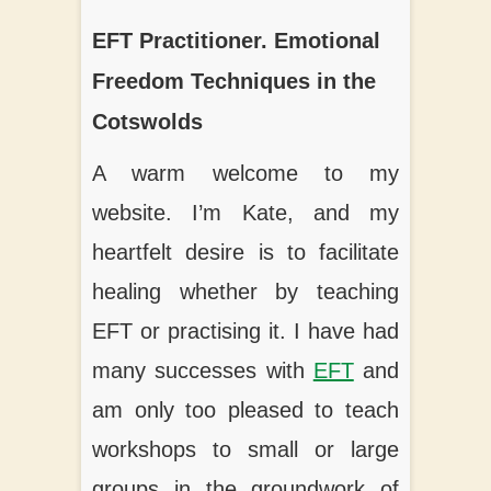
t
EFT Practitioner. Emotional
Freedom Techniques in the
Cotswolds
A warm welcome to my
website. I’m Kate, and my
heartfelt desire is to facilitate
healing whether by teaching
EFT or practising it. I have had
many successes with
EFT
and
am only too pleased to teach
workshops to small or large
groups in the groundwork of