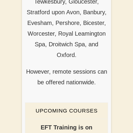
Tewkesbury, Gloucester,
Stratford upon Avon, Banbury,
Evesham, Pershore, Bicester,
Worcester, Royal Leamington
Spa, Droitwich Spa, and
Oxford.
However, remote sessions can
be offered nationwide.
UPCOMING COURSES
EFT Training is on