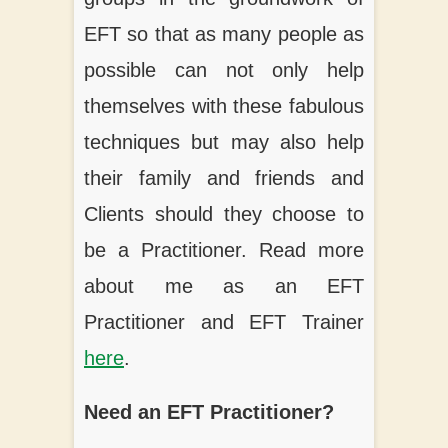
EFT so that as many people as
possible can not only help
themselves with these fabulous
techniques but may also help
their family and friends and
Clients should they choose to
be a Practitioner. Read more
about me as an EFT
Practitioner and EFT Trainer
here
.
Need an EFT Practitioner?