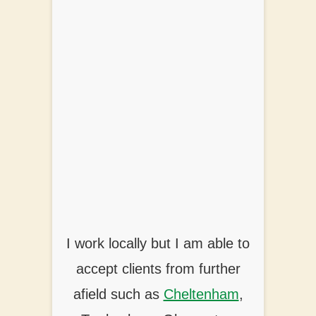
I work locally but I am able to
accept clients from further
afield such as
Cheltenham
,