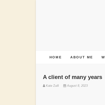
S
k
i
p
t
o
c
HOME
ABOUT ME
W
o
n
A client of many years
t
Kate Zuill
August 8, 2023
e
n