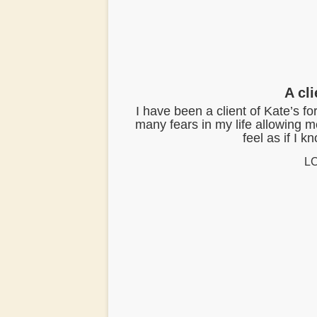
t
A cl
I have been a client of Kate’s f
many fears in my life allowing 
feel as if I 
LC