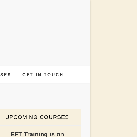
INER
RSES
GET IN TOUCH
UPCOMING COURSES
EFT Training is on