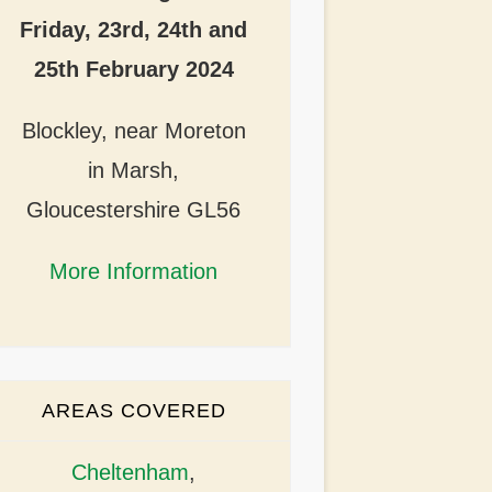
Friday, 23rd, 24th and
25th February 2024
Blockley, near Moreton
in Marsh,
Gloucestershire GL56
More Information
AREAS COVERED
Cheltenham
,