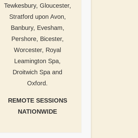
Tewkesbury, Gloucester,
Stratford upon Avon,
Banbury, Evesham,
Pershore, Bicester,
Worcester, Royal
Leamington Spa,
Droitwich Spa and
Oxford.
REMOTE SESSIONS
NATIONWIDE