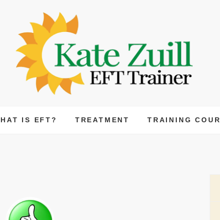
Kate Zuill
CERTIFIED EFT PRACTITIONER AND EFT TRA
HAT IS EFT?
TREATMENT
TRAINING COU