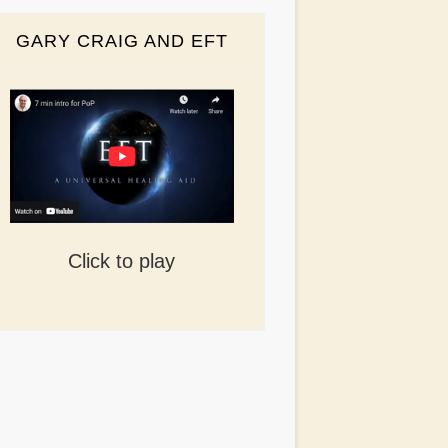
GARY CRAIG AND EFT
Click to play