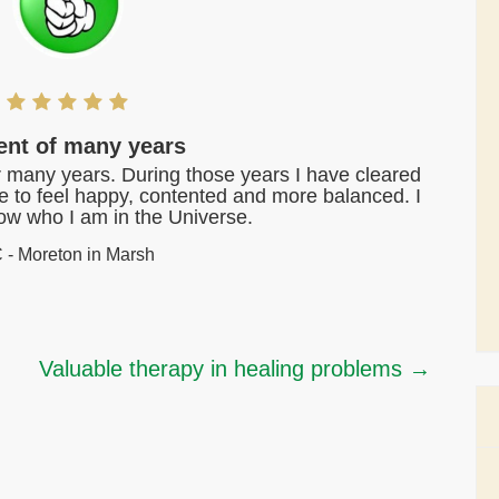
ient of many years
or many years. During those years I have cleared
me to feel happy, contented and more balanced. I
know who I am in the Universe.
 - Moreton in Marsh
Valuable therapy in healing problems
→